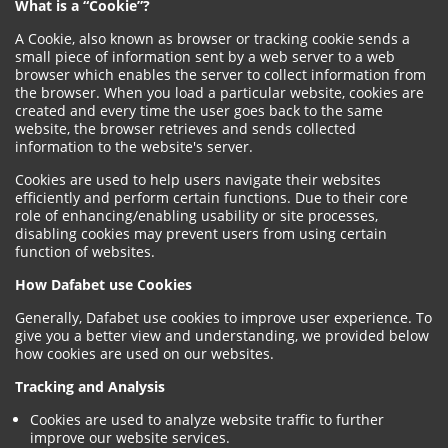
What is a “Cookie”?
A Cookie, also known as browser or tracking cookie sends a
small piece of information sent by a web server to a web
browser which enables the server to collect information from
the browser. When you load a particular website, cookies are
created and every time the user goes back to the same
website, the browser retrieves and sends collected
information to the website's server.
Cookies are used to help users navigate their websites
efficiently and perform certain functions. Due to their core
role of enhancing/enabling usability or site processes,
disabling cookies may prevent users from using certain
function of websites.
How Dafabet use Cookies
Generally, Dafabet use cookies to improve user experience. To
give you a better view and understanding, we provided below
how cookies are used on our websites.
Tracking and Analysis
Cookies are used to analyze website traffic to further
improve our website services.