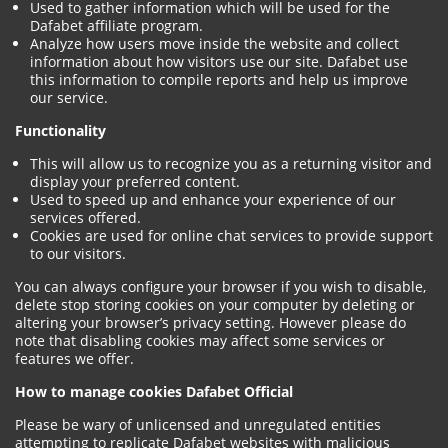
Used to gather information which will be used for the
Dafabet affiliate program.
Analyze how users move inside the website and collect
information about how visitors use our site. Dafabet use
this information to compile reports and help us improve
our service.
Functionality
This will allow us to recognize you as a returning visitor and
display your preferred content.
Used to speed up and enhance your experience of our
services offered.
Cookies are used for online chat services to provide support
to our visitors.
You can always configure your browser if you wish to disable,
delete stop storing cookies on your computer by deleting or
altering your browser’s privacy setting. However please do
note that disabling cookies may affect some services or
features we offer.
How to manage cookies Dafabet Official
Please be wary of unlicensed and unregulated entities
attempting to replicate Dafabet websites with malicious