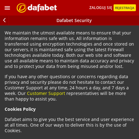
ZALOGUJ SIĘ
REJESTRACJA
Dafabet Security
We maintain the utmost available means to ensure that your
information remains safe with us. All information is
transferred using encryption technologies and once stored on
our servers, it is maintained safe using the latest Firewall
technologies available today. Both our web site and software
use all available means to maintain data accuracy and privacy
and to protect your data from being misused and/or lost.
If you have any other questions or concerns regarding data
privacy and security please do not hesitate to contact our
Customer Support at any time, 24 hours a day, and 7 days a
week. Our
Customer Support
representatives will be more
than happy to assist you.
Cookies Policy
Dafabet aims to give you the best service and user experience
at all times. One of our ways to deliver this is by the use of
Cookies.