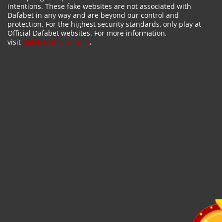
intentions. These fake websites are not associated with
Dafabet in any way and are beyond our control and
protection. For the highest security standards, only play at
Official Dafabet websites. For more information,
visit
dafabetofficial.com
.