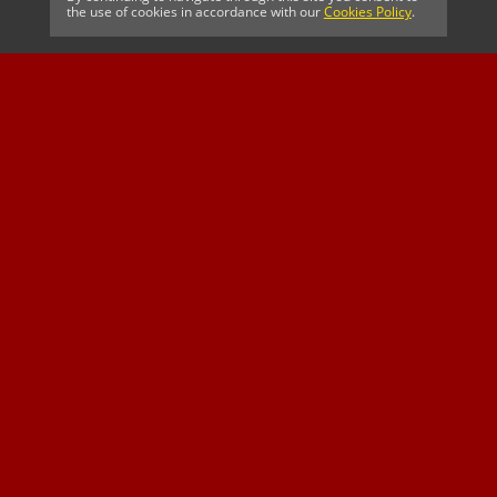
the use of cookies in accordance with our
Cookies Policy
.
CELTIC FC
Cricket South Africa
SUSSEX CCC
OFICJALNY GŁÓWNY
Official Associate
GŁÓWNY SPONSOR I
SPONSOR KLUBU
Partner
OFICJALNY PARTNER
ZAKŁADÓW
DURHAM CRICKET
MIDDLESEX CCC
YORKSHIRE CCC
OFICJALNY PARTNER
OFICJALNY PARTNER
OFICJALNY AZJATYCKI
SPORTOWY
SPORTOWY
PARTNER ZAKŁADOWY