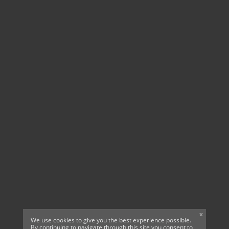
x
We use cookies to give you the best experience possible.
By continuing to navigate through this site you consent to